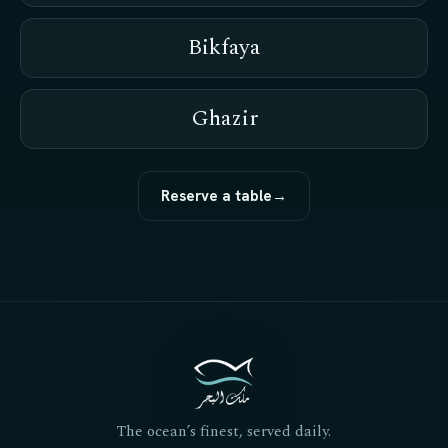
Bikfaya
Ghazir
Reserve a table
→
The ocean’s finest, served daily.