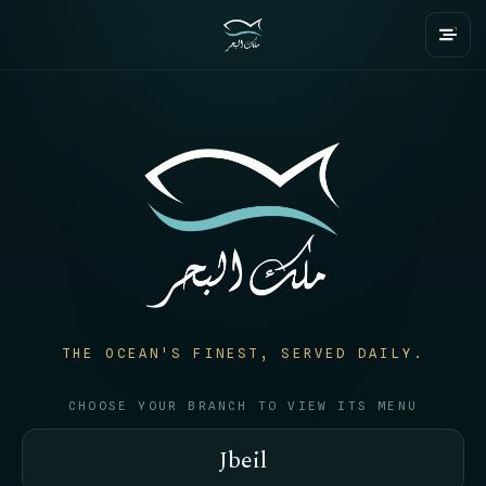
THE OCEAN'S FINEST, SERVED DAILY.
CHOOSE YOUR BRANCH TO VIEW ITS MENU
Jbeil